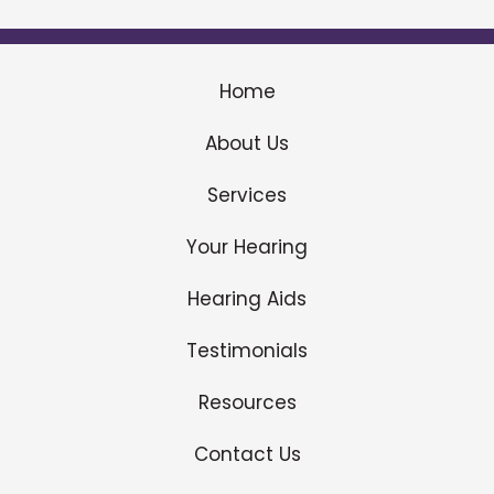
Home
About Us
Services
Your Hearing
Hearing Aids
Testimonials
Resources
Contact Us