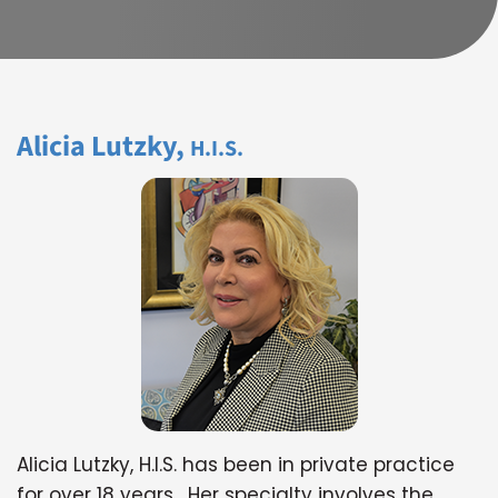
Alicia Lutzky,
H.I.S.
Alicia Lutzky, H.I.S. has been in private practice
for over 18 years. Her specialty involves the