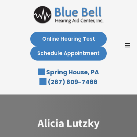
Skip
to
content
Online Hearing Test
Schedule Appointment
Spring House, PA
(267) 609-7466
Alicia Lutzky