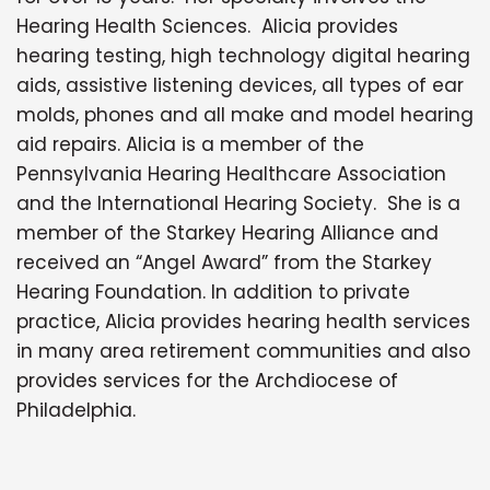
Hearing Health Sciences. Alicia provides
hearing testing, high technology digital hearing
aids, assistive listening devices, all types of ear
molds, phones and all make and model hearing
aid repairs. Alicia is a member of the
Pennsylvania Hearing Healthcare Association
and the International Hearing Society. She is a
member of the Starkey Hearing Alliance and
received an “Angel Award” from the Starkey
Hearing Foundation. In addition to private
practice, Alicia provides hearing health services
in many area retirement communities and also
provides services for the Archdiocese of
Philadelphia.