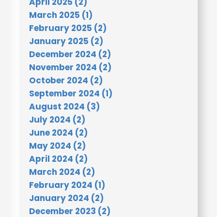
April 2025 (2)
March 2025 (1)
February 2025 (2)
January 2025 (2)
December 2024 (2)
November 2024 (2)
October 2024 (2)
September 2024 (1)
August 2024 (3)
July 2024 (2)
June 2024 (2)
May 2024 (2)
April 2024 (2)
March 2024 (2)
February 2024 (1)
January 2024 (2)
December 2023 (2)