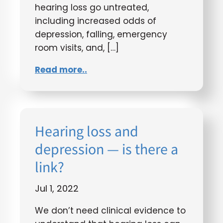
hearing loss go untreated,
including increased odds of
depression, falling, emergency
room visits, and, […]
Read more..
Hearing loss and
depression — is there a
link?
Jul 1, 2022
We don’t need clinical evidence to