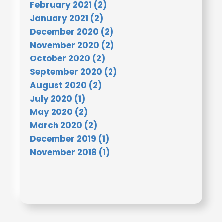
February 2021 (2)
January 2021 (2)
December 2020 (2)
November 2020 (2)
October 2020 (2)
September 2020 (2)
August 2020 (2)
July 2020 (1)
May 2020 (2)
March 2020 (2)
December 2019 (1)
November 2018 (1)