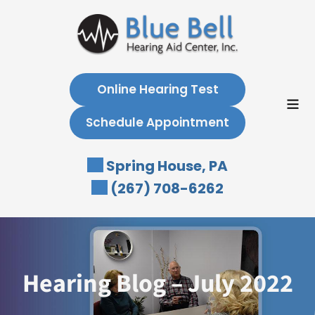
Skip
to
content
Online Hearing Test
Schedule Appointment
Spring House, PA
(267) 708-6262
Hearing Blog – July 2022