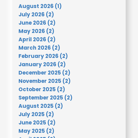
August 2026 (1)
July 2026 (2)
June 2026 (2)
May 2026 (2)
April 2026 (2)
March 2026 (2)
February 2026 (2)
January 2026 (2)
December 2025 (2)
November 2025 (2)
October 2025 (2)
September 2025 (2)
August 2025 (2)
July 2025 (2)
June 2025 (2)
May 2025 (2)