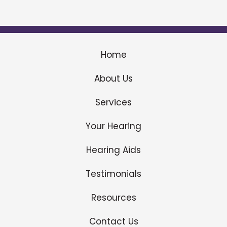
Home
About Us
Services
Your Hearing
Hearing Aids
Testimonials
Resources
Contact Us