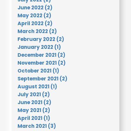
June 2022 (2)
May 2022 (2)
April 2022 (2)
March 2022 (2)
February 2022 (2)
January 2022 (1)
December 2021 (2)
November 2021 (2)
October 2021 (1)
September 2021 (2)
August 2021 (1)
July 2021 (2)
June 2021 (2)
May 2021 (2)
April 2021 (1)
March 2021 (3)