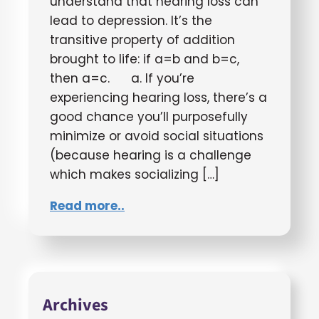
understand that hearing loss can
lead to depression. It’s the
transitive property of addition
brought to life: if a=b and b=c,
then a=c. a. If you’re
experiencing hearing loss, there’s a
good chance you’ll purposefully
minimize or avoid social situations
(because hearing is a challenge
which makes socializing […]
Read more..
Archives