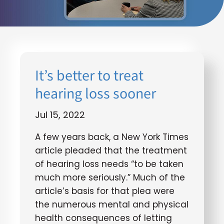
It’s better to treat
hearing loss sooner
Jul 15, 2022
A few years back, a New York Times
article pleaded that the treatment
of hearing loss needs “to be taken
much more seriously.” Much of the
article’s basis for that plea were
the numerous mental and physical
health consequences of letting