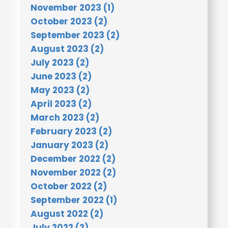
November 2023 (1)
October 2023 (2)
September 2023 (2)
August 2023 (2)
July 2023 (2)
June 2023 (2)
May 2023 (2)
April 2023 (2)
March 2023 (2)
February 2023 (2)
January 2023 (2)
December 2022 (2)
November 2022 (2)
October 2022 (2)
September 2022 (1)
August 2022 (2)
July 2022 (2)